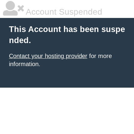
Account Suspended
This Account has been suspe
nded.
Contact your hosting provider
for more
information.