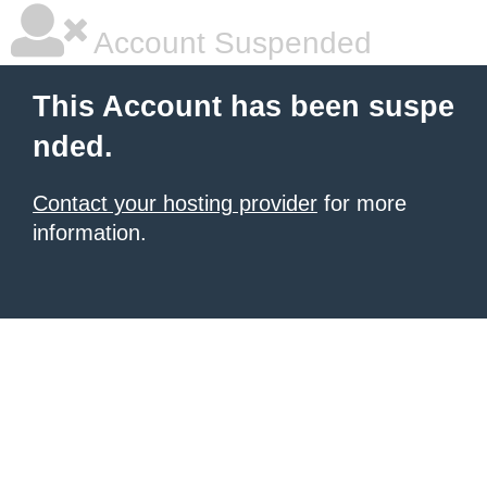
Account Suspended
This Account has been suspe
nded.
Contact your hosting provider
for more
information.